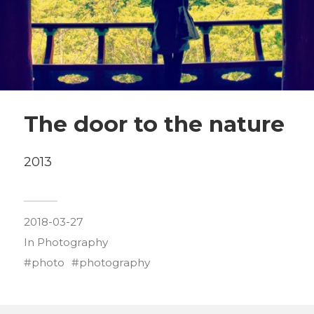
The door to the nature
2013
2018-03-27
In
Photography
photo
photography